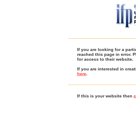
If you are looking for a par
reached this page in error. 
for access to their website.
If you are interested in cre
here
.
If this is your website then
c